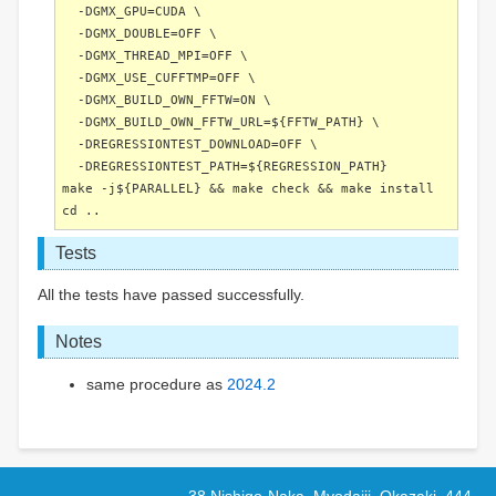
-DGMX_GPU=CUDA \
-DGMX_DOUBLE=OFF \
-DGMX_THREAD_MPI=OFF \
-DGMX_USE_CUFFTMP=OFF \
-DGMX_BUILD_OWN_FFTW=ON \
-DGMX_BUILD_OWN_FFTW_URL=${FFTW_PATH} \
-DREGRESSIONTEST_DOWNLOAD=OFF \
-DREGRESSIONTEST_PATH=${REGRESSION_PATH}
make -j${PARALLEL} && make check && make install
cd ..
Tests
All the tests have passed successfully.
Notes
same procedure as
2024.2