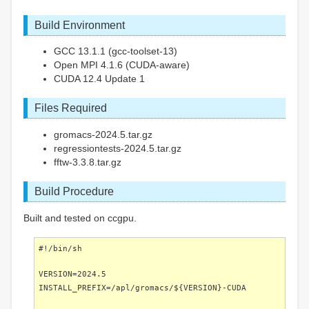
Build Environment
GCC 13.1.1 (gcc-toolset-13)
Open MPI 4.1.6 (CUDA-aware)
CUDA 12.4 Update 1
Files Required
gromacs-2024.5.tar.gz
regressiontests-2024.5.tar.gz
fftw-3.3.8.tar.gz
Build Procedure
Built and tested on ccgpu.
#!/bin/sh
VERSION=2024.5
INSTALL_PREFIX=/apl/gromacs/${VERSION}-CUDA