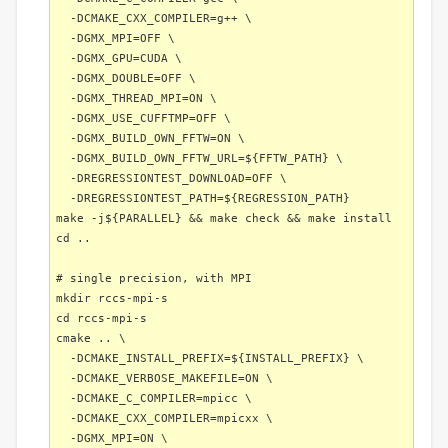
-DCMAKE_CXX_COMPILER=g++ \
-DGMX_MPI=OFF \
-DGMX_GPU=CUDA \
-DGMX_DOUBLE=OFF \
-DGMX_THREAD_MPI=ON \
-DGMX_USE_CUFFTMP=OFF \
-DGMX_BUILD_OWN_FFTW=ON \
-DGMX_BUILD_OWN_FFTW_URL=${FFTW_PATH} \
-DREGRESSIONTEST_DOWNLOAD=OFF \
-DREGRESSIONTEST_PATH=${REGRESSION_PATH}
make -j${PARALLEL} && make check && make install
cd ..
# single precision, with MPI
mkdir rccs-mpi-s
cd rccs-mpi-s
cmake .. \
-DCMAKE_INSTALL_PREFIX=${INSTALL_PREFIX} \
-DCMAKE_VERBOSE_MAKEFILE=ON \
-DCMAKE_C_COMPILER=mpicc \
-DCMAKE_CXX_COMPILER=mpicxx \
-DGMX_MPI=ON \