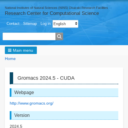
National Institutes of Natural Sciences (NINS) Okazaki Research Facilities
Research Center for Computational Science
User
Select your language
Contact
Sitemap
Log in
menu
Search
Main menu
Breadcrumbs
You
Home
are
here:
Gromacs 2024.5 - CUDA
Webpage
http://www.gromacs.org/
Version
2024.5