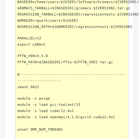
BASEDIR=/home/users/${USER}/Software/Gromacs/${VERSION}/
GROMACS_TARBALL=${BASEDIR}/gromacs-${VERSION}.tar.gz
REGRESSION_TARBALL=${BASEDIR}/regressiontests-${VERSION}
WORKDIR=/gwork/users/${USER}
REGRESSION_PATH=${WORKDIR}/regressiontests-${VERSION}
PARALLEL=12
export LANG=C
FFTW_VER=3.3.8
FFTW_PATH=${BASEDIR}/fftw-${FFTW_VER}.tar.gz
#-------------------------------------------------
--------------------
umask 0022
module -s purge
module -s load gcc-toolset/13
module -s load cuda/12.4u1
module -s load openmpi/4.1.6/gcc13-cuda12.4u1
unset OMP_NUM_THREADS