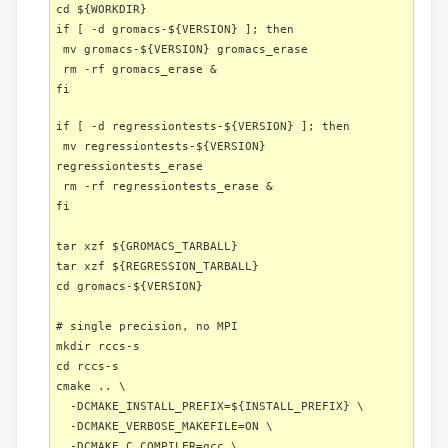
cd ${WORKDIR}
if [ -d gromacs-${VERSION} ]; then
mv gromacs-${VERSION} gromacs_erase
rm -rf gromacs_erase &
fi
if [ -d regressiontests-${VERSION} ]; then
mv regressiontests-${VERSION}
regressiontests_erase
rm -rf regressiontests_erase &
fi
tar xzf ${GROMACS_TARBALL}
tar xzf ${REGRESSION_TARBALL}
cd gromacs-${VERSION}
# single precision, no MPI
mkdir rccs-s
cd rccs-s
cmake .. \
-DCMAKE_INSTALL_PREFIX=${INSTALL_PREFIX} \
-DCMAKE_VERBOSE_MAKEFILE=ON \
-DCMAKE_C_COMPILER=gcc \