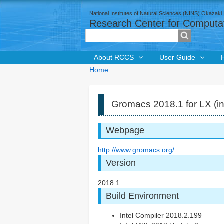
National Institutes of Natural Sciences (NINS) Okazaki 
Research Center for Computat
Search
About RCCS
User Guide
Breadcrumbs
You
Home
are
here:
Gromacs 2018.1 for LX (in
Webpage
http://www.gromacs.org/
Version
2018.1
Build Environment
Intel Compiler 2018.2.199