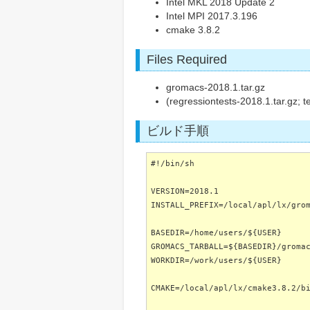
Intel MKL 2018 Update 2
Intel MPI 2017.3.196
cmake 3.8.2
Files Required
gromacs-2018.1.tar.gz
(regressiontests-2018.1.tar.gz; t
ビルド手順
#!/bin/sh
VERSION=2018.1
INSTALL_PREFIX=/local/apl/lx/gro
BASEDIR=/home/users/${USER}
GROMACS_TARBALL=${BASEDIR}/groma
WORKDIR=/work/users/${USER}
CMAKE=/local/apl/lx/cmake3.8.2/b