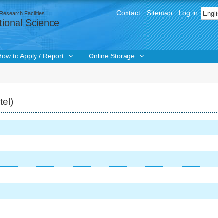
User
Sele
Contact
Sitemap
Log in
Research Facilities
menu
ional Science
How to Apply / Report
Online Storage
tel)