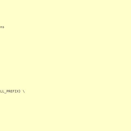
ons
LL_PREFIX} \