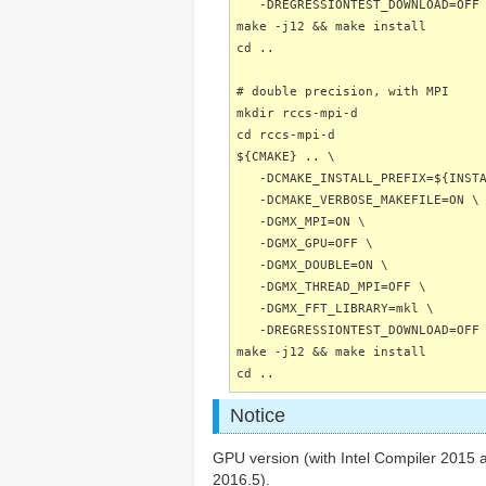
-DREGRESSIONTEST_DOWNLOAD=OFF
make -j12 && make install
cd ..
# double precision, with MPI
mkdir rccs-mpi-d
cd rccs-mpi-d
${CMAKE} .. \
-DCMAKE_INSTALL_PREFIX=${INSTA
-DCMAKE_VERBOSE_MAKEFILE=ON \
-DGMX_MPI=ON \
-DGMX_GPU=OFF \
-DGMX_DOUBLE=ON \
-DGMX_THREAD_MPI=OFF \
-DGMX_FFT_LIBRARY=mkl \
-DREGRESSIONTEST_DOWNLOAD=OFF
make -j12 && make install
cd ..
Notice
GPU version (with Intel Compiler 2015 an
2016.5).