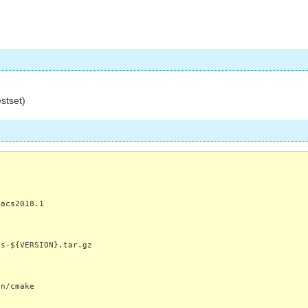
estset)
macs2018.1
cs-${VERSION}.tar.gz
in/cmake