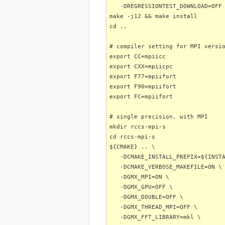
-DREGRESSIONTEST_DOWNLOAD=OFF
make -j12 && make install
cd ..
# compiler setting for MPI versi
export CC=mpiicc
export CXX=mpiicpc
export F77=mpiifort
export F90=mpiifort
export FC=mpiifort
# single precision, with MPI
mkdir rccs-mpi-s
cd rccs-mpi-s
${CMAKE} .. \
-DCMAKE_INSTALL_PREFIX=${INSTA
-DCMAKE_VERBOSE_MAKEFILE=ON \
-DGMX_MPI=ON \
-DGMX_GPU=OFF \
-DGMX_DOUBLE=OFF \
-DGMX_THREAD_MPI=OFF \
-DGMX_FFT_LIBRARY=mkl \