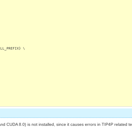
LL_PREFIX} \
d CUDA 8.0) is not installed, since it causes errors in TIP4P related t