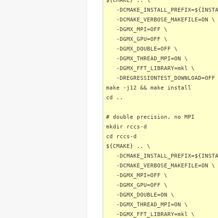
${CMAKE} .. \
-DCMAKE_INSTALL_PREFIX=${INSTA
-DCMAKE_VERBOSE_MAKEFILE=ON \
-DGMX_MPI=OFF \
-DGMX_GPU=OFF \
-DGMX_DOUBLE=OFF \
-DGMX_THREAD_MPI=ON \
-DGMX_FFT_LIBRARY=mkl \
-DREGRESSIONTEST_DOWNLOAD=OFF
make -j12 && make install
cd ..
# double precision, no MPI
mkdir rccs-d
cd rccs-d
${CMAKE} .. \
-DCMAKE_INSTALL_PREFIX=${INSTA
-DCMAKE_VERBOSE_MAKEFILE=ON \
-DGMX_MPI=OFF \
-DGMX_GPU=OFF \
-DGMX_DOUBLE=ON \
-DGMX_THREAD_MPI=ON \
-DGMX_FFT_LIBRARY=mkl \