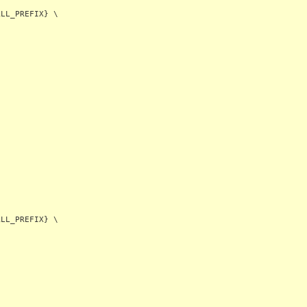
LL_PREFIX} \
LL_PREFIX} \