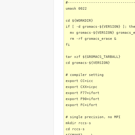
#-------------------------------
umask 0022
cd ${WORKDIR}
if [ -d gromacs-${VERSION} ]; th
mv gromacs-${VERSION} gromacs_e
rm -rf gromacs_erase &
fi
tar xzf ${GROMACS_TARBALL}
cd gromacs-${VERSION}
# compiler setting
export CC=icc
export CXX=icpc
export F77=ifort
export F90=ifort
export FC=ifort
# single precision, no MPI
mkdir rccs-s
cd rccs-s