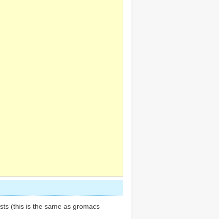
ests (this is the same as gromacs