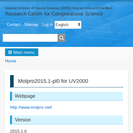
National Institutes of Natural Sciences (NINS) Okazaki Research Facilities
Research Center for Computational Science
User
Select your language
Contact
Sitemap
Log in
menu
Search
Main menu
Breadcrumbs
You
Home
are
here:
Molpro2015.1-pl0 for UV2000
Webpage
http://www.molpro.net/
Version
2015.1.0