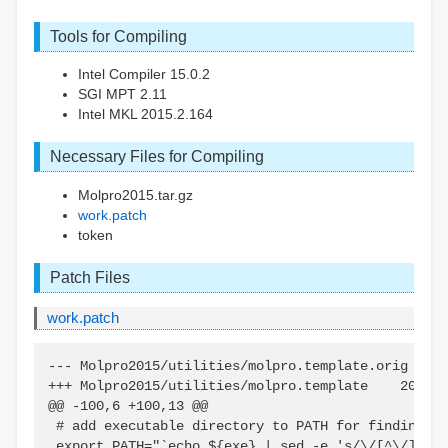
Tools for Compiling
Intel Compiler 15.0.2
SGI MPT 2.11
Intel MKL 2015.2.164
Necessary Files for Compiling
Molpro2015.tar.gz
work.patch
token
Patch Files
work.patch
--- Molpro2015/utilities/molpro.template.orig    2
+++ Molpro2015/utilities/molpro.template    2014-0
@@ -100,6 +100,13 @@

 # add executable directory to PATH for finding mr
 export PATH="`echo ${exe} | sed -e 's/\/[^\/]*$//