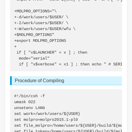
+MOLPRO_OPTIONS="\

+-d/work/users/$USER/ \

+-I/work/users/$USER/ \

+-W/work/users/$USER/wfu \

+$MOLPRO_OPTIONS"

+export MOLPRO_OPTIONS

+

 if [ "x$LAUNCHER" = x ] ; then

  mode="serial"

Procedure of Compiling
#!/bin/csh -f

umask 022

unsetenv LANG

set work=/work/users/${USER}

set molpro=molpro2015.1-pl0

set file_molpro=/home/users/${USER}/build/${molpro
set file_token=/home/users/${USER}/build/${molpro}