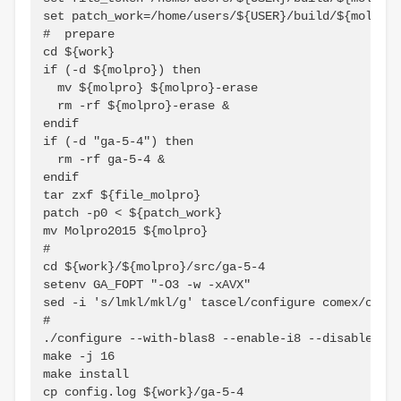
set patch_work=/home/users/${USER}/build/${molpro}
#  prepare

cd ${work}

if (-d ${molpro}) then

  mv ${molpro} ${molpro}-erase

  rm -rf ${molpro}-erase &

endif

if (-d "ga-5-4") then

  rm -rf ga-5-4 &

endif

tar zxf ${file_molpro}

patch -p0 < ${patch_work}

mv Molpro2015 ${molpro}

#

cd ${work}/${molpro}/src/ga-5-4

setenv GA_FOPT "-O3 -w -xAVX"

sed -i 's/lmkl/mkl/g' tascel/configure comex/confi
#

./configure --with-blas8 --enable-i8 --disable-cxx
make -j 16

make install

cp config.log ${work}/ga-5-4
